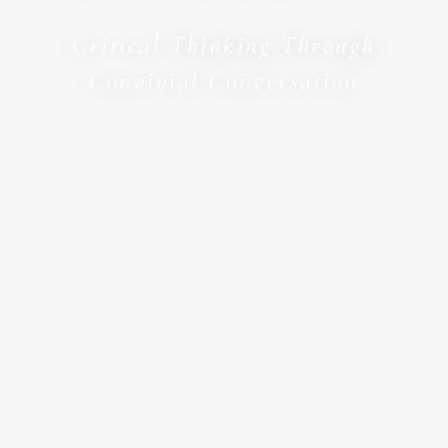
Critical Thinking Through
Convivial Conversation