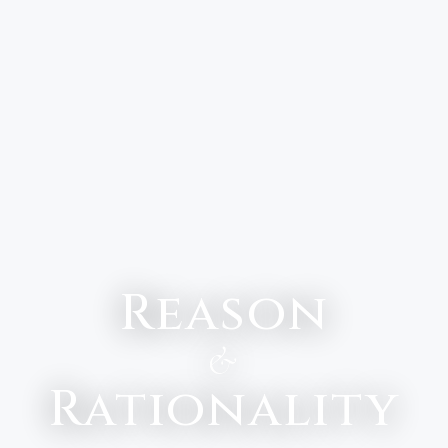
Reason
&
Rationality