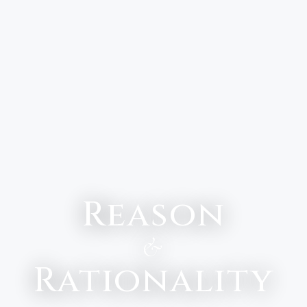
Reason
&
Rationality