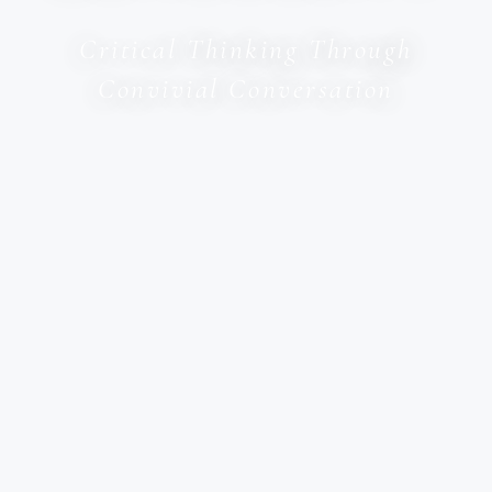
Critical Thinking Through
Convivial Conversation