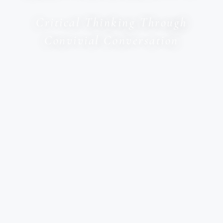
Critical Thinking Through
Convivial Conversation