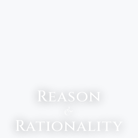
Reason
&
Rationality