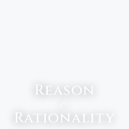
Reason
&
Rationality