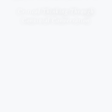
Critical Thinking Through
Convivial Conversation