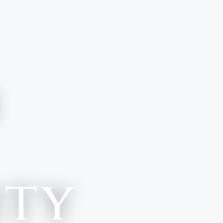
n
ity