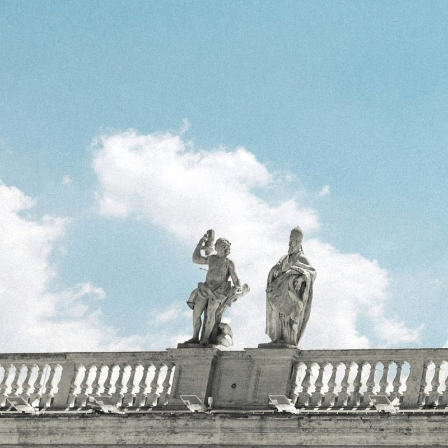
reason and rationa