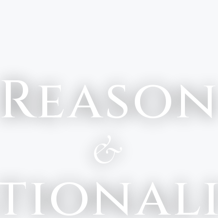
Reaso
&
tional