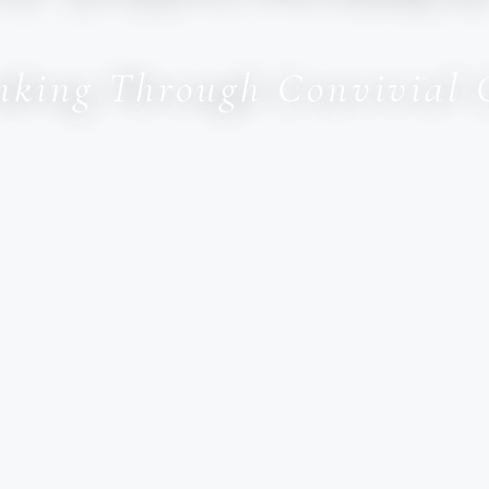
inking Through Convivial 