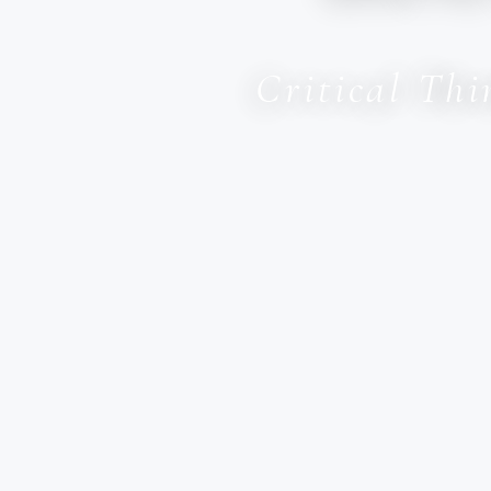
Critical Th