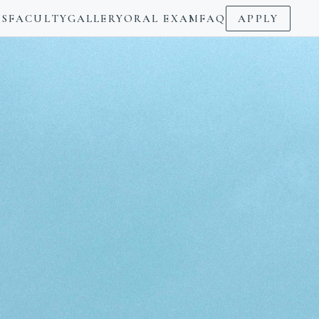
S
FACULTY
GALLERY
ORAL EXAM
FAQ
APPLY