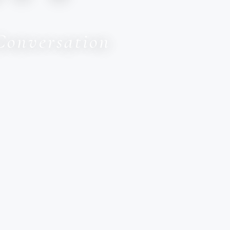
Conversation