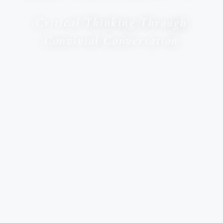
Critical Thinking Through
Convivial Conversation