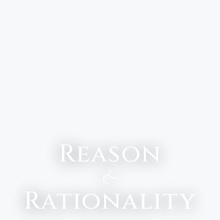
Reason
&
Rationality